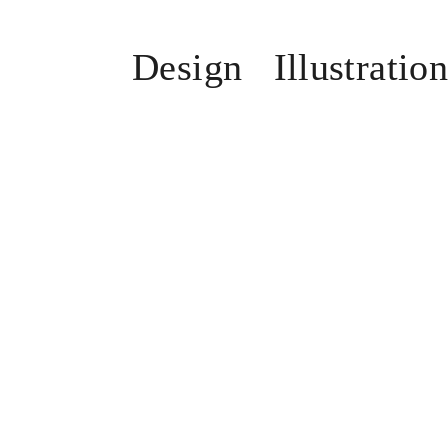
Design
Illustratio