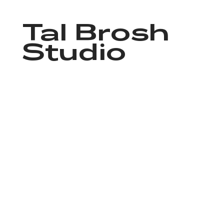
Tal Brosh
Studio