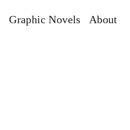
n
Graphic Novels
About